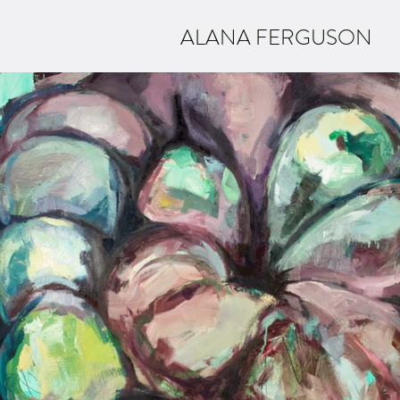
ALANA FERGUSON