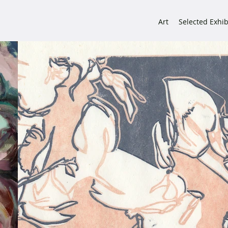
Art
Selected Exhib