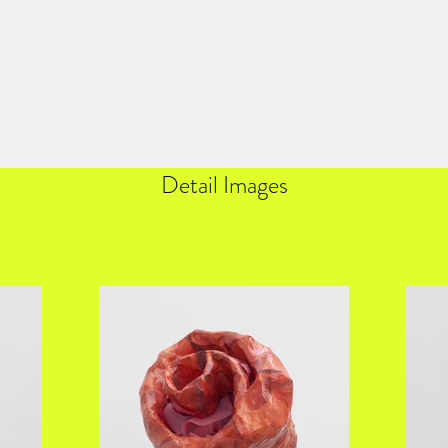
Detail Images