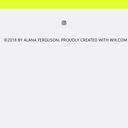
©2018 BY ALANA FERGUSON. PROUDLY CREATED WITH WIX.COM