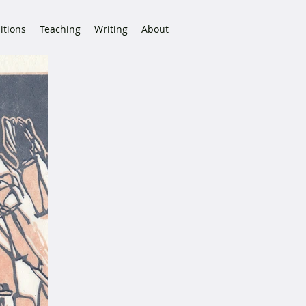
itions
Teaching
Writing
About