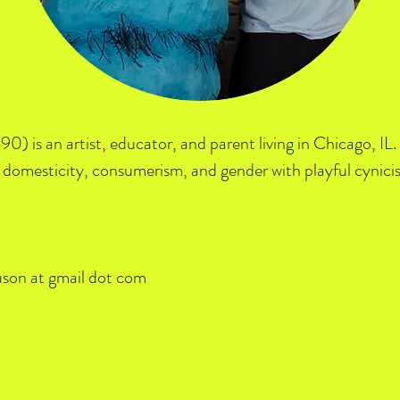
90) is an artist, educator, and parent living in Chicago, I
domesticity, consumerism, and gender with playful cynici
uson at gmail dot com