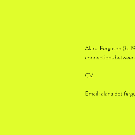
Alana Ferguson (b. 19
connections between 
CV
Email: alana dot ferg