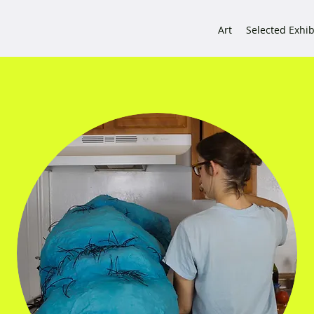
Art
Selected Exhib