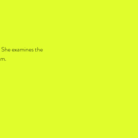
L. She examines the
sm.