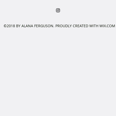
©2018 BY ALANA FERGUSON. PROUDLY CREATED WITH WIX.COM