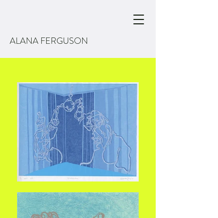
ALANA FERGUSON